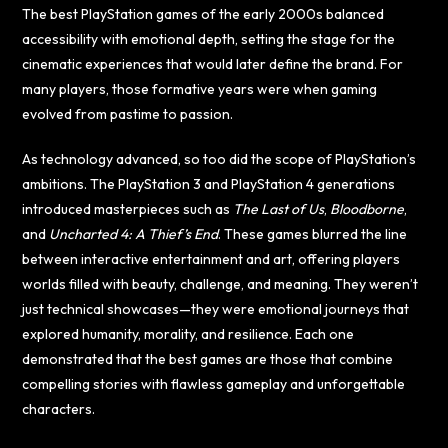
The best PlayStation games of the early 2000s balanced
accessibility with emotional depth, setting the stage for the
cinematic experiences that would later define the brand. For
many players, those formative years were when gaming
evolved from pastime to passion.
As technology advanced, so too did the scope of PlayStation’s
ambitions. The PlayStation 3 and PlayStation 4 generations
introduced masterpieces such as
The Last of Us
,
Bloodborne
,
and
Uncharted 4: A Thief’s End
. These games blurred the line
between interactive entertainment and art, offering players
worlds filled with beauty, challenge, and meaning. They weren’t
just technical showcases—they were emotional journeys that
explored humanity, morality, and resilience. Each one
demonstrated that the best games are those that combine
compelling stories with flawless gameplay and unforgettable
characters.