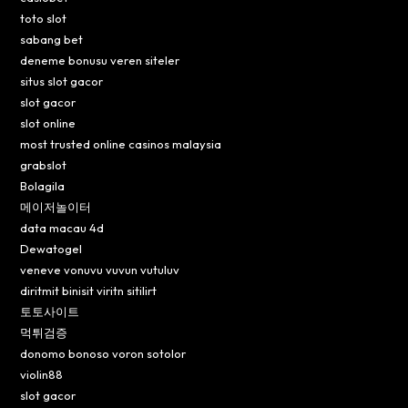
toto slot
sabang bet
deneme bonusu veren siteler
situs slot gacor
slot gacor
slot online
most trusted online casinos malaysia
grabslot
Bolagila
메이저놀이터
data macau 4d
Dewatogel
veneve vonuvu vuvun vutuluv
diritmit binisit viritn sitilirt
토토사이트
먹튀검증
donomo bonoso voron sotolor
violin88
slot gacor