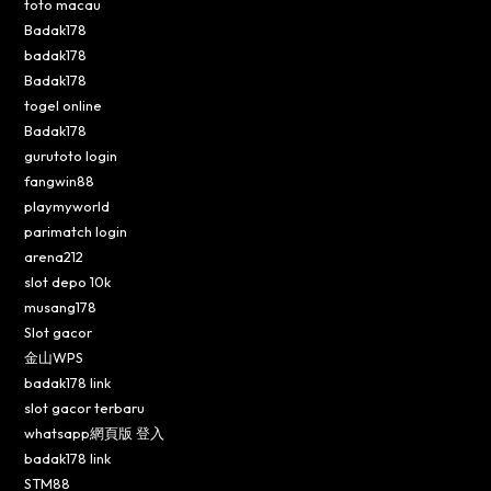
toto macau
Badak178
badak178
Badak178
togel online
Badak178
gurutoto login
fangwin88
playmyworld
parimatch login
arena212
slot depo 10k
musang178
Slot gacor
金山WPS
badak178 link
slot gacor terbaru
whatsapp網頁版 登入
badak178 link
STM88