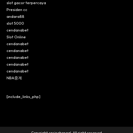
slot gacor terpercaya
Presiden cc
andara88
slot 5000
cendanabet
Slot Online
cendanabet
cendanabet
cendanabet
cendanabet
cendanabet
NBA중계
[include_links_php]
Copyright casinobengal, All right reserved