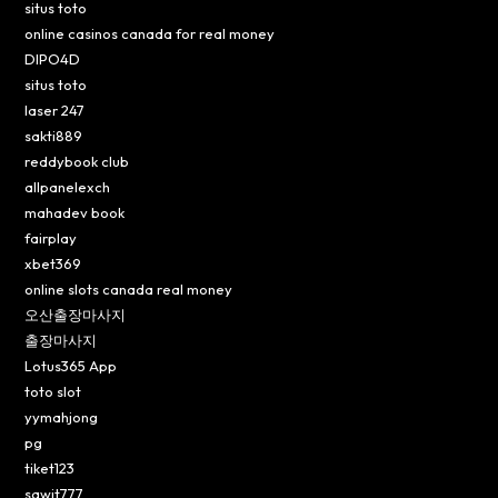
situs toto
online casinos canada for real money
DIPO4D
situs toto
laser 247
sakti889
reddybook club
allpanelexch
mahadev book
fairplay
xbet369
online slots canada real money
오산출장마사지
출장마사지
Lotus365 App
toto slot
yymahjong
pg
tiket123
sawit777