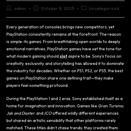
admin
October 8, 2025
Uncategorized
Every generation of consoles brings new competitors, yet
PlayStation consistently remains at the forefront. The reason
is simple: its games. From breathtaking open worlds to deeply
emotional narratives, PlayStation games have set the tone for
what modern gaming should
slot
aspire to be. Sony’s focus on
creativity, exclusivity, and storytelling has allowed it to dominate
the industry for decades. Whether on PS1, PS2, or PS5, the best
games on PlayStation share one defining trait—they make
players feel something profound.
During the PlayStation 1 and 2 eras, Sony established itself as a
home for imagination and innovation. Games like
Gran Turismo
,
Jak and Daxter
, and
ICO
offered wildly different experiences
but shared an artistic sensibility that other platforms rarely
matched. These titles didn’t chase trends; they created them.