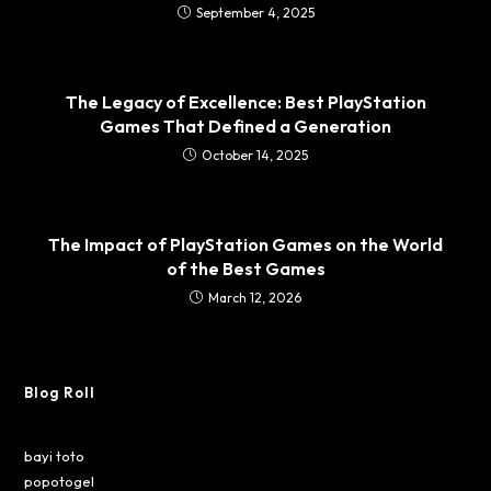
September 4, 2025
The Legacy of Excellence: Best PlayStation
Games That Defined a Generation
October 14, 2025
The Impact of PlayStation Games on the World
of the Best Games
March 12, 2026
Blog Roll
bayi toto
popotogel