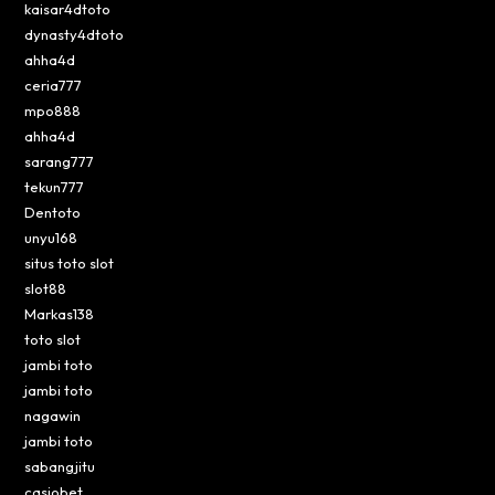
kaisar4dtoto
dynasty4dtoto
ahha4d
ceria777
mpo888
ahha4d
sarang777
tekun777
Dentoto
unyu168
situs toto slot
slot88
Markas138
toto slot
jambi toto
jambi toto
nagawin
jambi toto
sabangjitu
casiobet