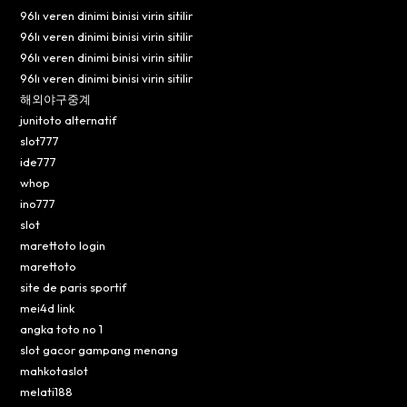
96lı veren dinimi binisi virin sitilir
96lı veren dinimi binisi virin sitilir
96lı veren dinimi binisi virin sitilir
96lı veren dinimi binisi virin sitilir
해외야구중계
junitoto alternatif
slot777
ide777
whop
ino777
slot
marettoto login
marettoto
site de paris sportif
mei4d link
angka toto no 1
slot gacor gampang menang
mahkotaslot
melati188