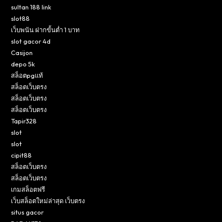
sultan 188 link
slot88
เว็บพนัน ฝากขั้นต่ำ 1 บาท
slot gacor 4d
Casijon
depo 5k
สล็อตpgแท้
สล็อตเว็บตรง
สล็อตเว็บตรง
สล็อตเว็บตรง
Tapir328
slot
slot
cipit88
สล็อตเว็บตรง
สล็อตเว็บตรง
เกมสล็อตฟรี
เว็บสล็อตใหม่ล่าสุด เว็บตรง
situs gacor