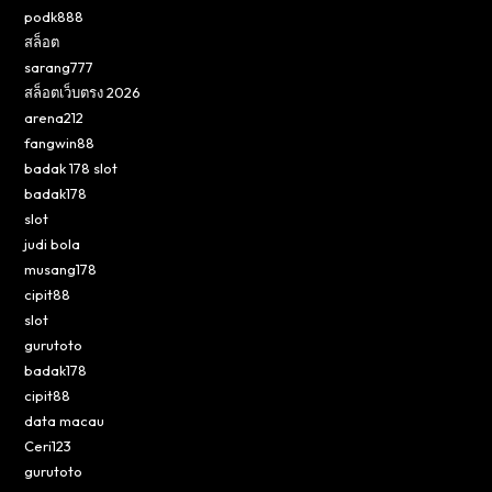
podk888
สล็อต
sarang777
สล็อตเว็บตรง 2026
arena212
fangwin88
badak 178 slot
badak178
slot
judi bola
musang178
cipit88
slot
gurutoto
badak178
cipit88
data macau
Ceri123
gurutoto