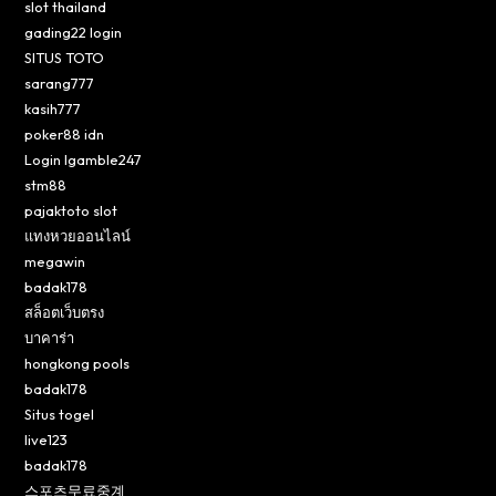
slot thailand
gading22 login
SITUS TOTO
sarang777
kasih777
poker88 idn
Login Igamble247
stm88
pajaktoto slot
แทงหวยออนไลน์
megawin
badak178
สล็อตเว็บตรง
บาคาร่า
hongkong pools
badak178
Situs togel
live123
badak178
스포츠무료중계