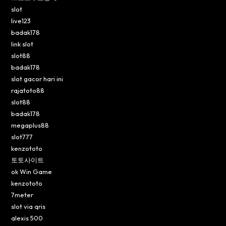
slot
live123
badak178
link slot
slot88
badak178
slot gacor hari ini
rajatoto88
slot88
badak178
megaplus88
slot777
kenzototo
토토사이트
ok Win Game
kenzototo
7meter
slot via qris
alexis 500