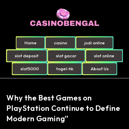
Home
casino
judi online
slot deposit
slot gacor
slot online
slot5000
togel-hk
About Us
Why the Best Games on
PlayStation Continue to Define
Modern Gaming”