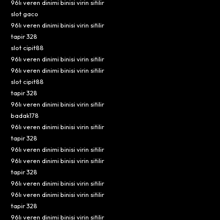
96lı veren dinimi binisi virin sitilir
slot gaco
96lı veren dinimi binisi virin sitilir
tapir 328
slot cipit88
96lı veren dinimi binisi virin sitilir
96lı veren dinimi binisi virin sitilir
slot cipit88
tapir 328
96lı veren dinimi binisi virin sitilir
badak178
96lı veren dinimi binisi virin sitilir
tapir 328
96lı veren dinimi binisi virin sitilir
96lı veren dinimi binisi virin sitilir
tapir 328
96lı veren dinimi binisi virin sitilir
96lı veren dinimi binisi virin sitilir
tapir 328
96lı veren dinimi binisi virin sitilir