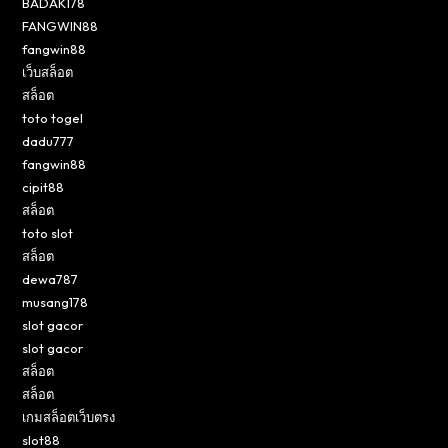
BADAK178
FANGWIN88
fangwin88
เว็บสล็อต
สล็อต
toto togel
dadu777
fangwin88
cipit88
สล็อต
toto slot
สล็อต
dewa787
musang178
slot gacor
slot gacor
สล็อต
สล็อต
เกมสล็อตเว็บตรง
slot88