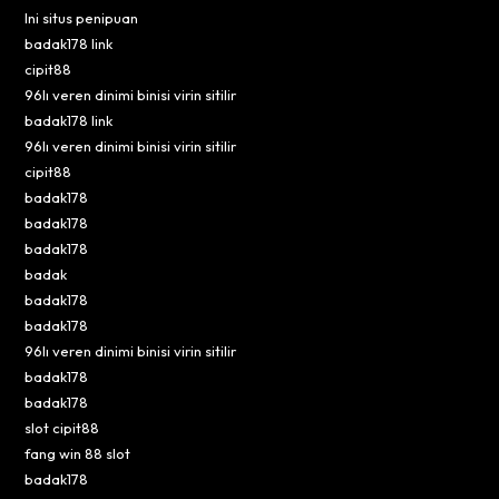
Ini situs penipuan
badak178 link
cipit88
96lı veren dinimi binisi virin sitilir
badak178 link
96lı veren dinimi binisi virin sitilir
cipit88
badak178
badak178
badak178
badak
badak178
badak178
96lı veren dinimi binisi virin sitilir
badak178
badak178
slot cipit88
fang win 88 slot
badak178