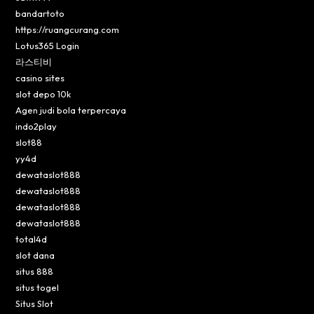
bandartoto
https://ruangcurang.com
Lotus365 Login
라스티비
casino sites
slot depo 10k
Agen judi bola terpercaya
indo2play
slot88
yy4d
dewataslot888
dewataslot888
dewataslot888
dewataslot888
total4d
slot dana
situs 888
situs togel
Situs Slot