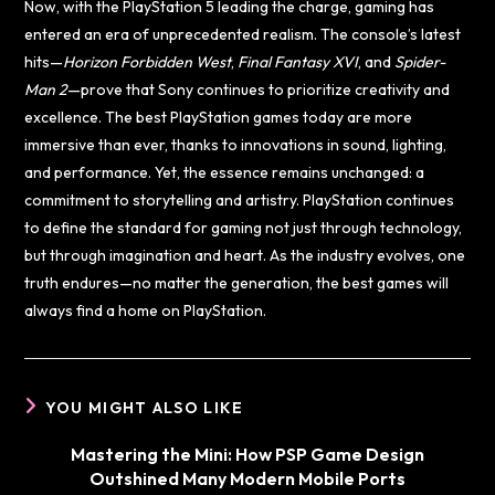
Now, with the PlayStation 5 leading the charge, gaming has
entered an era of unprecedented realism. The console’s latest
hits—
Horizon Forbidden West
,
Final Fantasy XVI
, and
Spider-
Man 2
—prove that Sony continues to prioritize creativity and
excellence. The best PlayStation games today are more
immersive than ever, thanks to innovations in sound, lighting,
and performance. Yet, the essence remains unchanged: a
commitment to storytelling and artistry. PlayStation continues
to define the standard for gaming not just through technology,
but through imagination and heart. As the industry evolves, one
truth endures—no matter the generation, the best games will
always find a home on PlayStation.
YOU MIGHT ALSO LIKE
Mastering the Mini: How PSP Game Design
Outshined Many Modern Mobile Ports