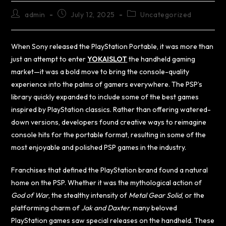
admin
July 12, 2025
Uncategorized
When Sony released the PlayStation Portable, it was more than
just an attempt to enter
YOKAISLOT
the handheld gaming
market—it was a bold move to bring the console-quality
experience into the palms of gamers everywhere. The PSP’s
library quickly expanded to include some of the best games
inspired by PlayStation classics. Rather than offering watered-
down versions, developers found creative ways to reimagine
console hits for the portable format, resulting in some of the
most enjoyable and polished PSP games in the industry.
Franchises that defined the PlayStation brand found a natural
home on the PSP. Whether it was the mythological action of
God of War
, the stealthy intensity of
Metal Gear Solid
, or the
platforming charm of
Jak and Daxter
, many beloved
PlayStation games saw special releases on the handheld. These