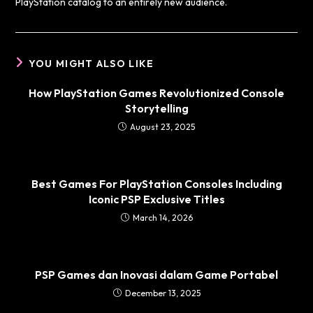
PlayStation catalog to an entirely new audience.
YOU MIGHT ALSO LIKE
How PlayStation Games Revolutionized Console
Storytelling
August 23, 2025
Best Games For PlayStation Consoles Including
Iconic PSP Exclusive Titles
March 14, 2026
PSP Games dan Inovasi dalam Game Portabel
December 13, 2025