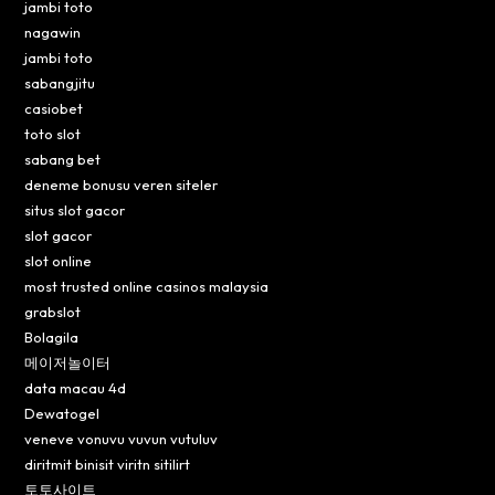
jambi toto
nagawin
jambi toto
sabangjitu
casiobet
toto slot
sabang bet
deneme bonusu veren siteler
situs slot gacor
slot gacor
slot online
most trusted online casinos malaysia
grabslot
Bolagila
메이저놀이터
data macau 4d
Dewatogel
veneve vonuvu vuvun vutuluv
diritmit binisit viritn sitilirt
토토사이트