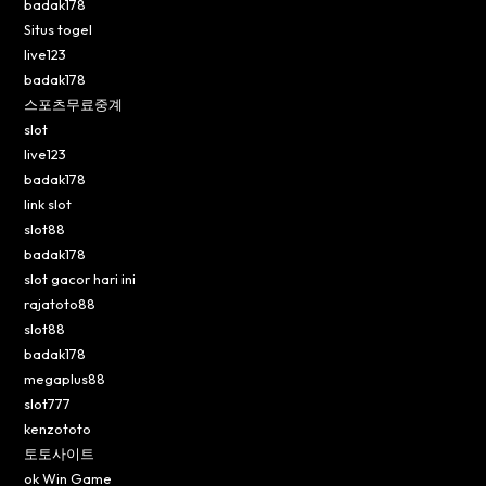
badak178
Situs togel
live123
badak178
스포츠무료중계
slot
live123
badak178
link slot
slot88
badak178
slot gacor hari ini
rajatoto88
slot88
badak178
megaplus88
slot777
kenzototo
토토사이트
ok Win Game