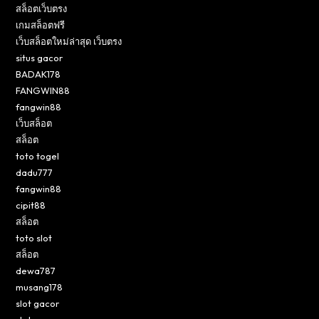
สล็อตเว็บตรง
เกมสล็อตฟรี
เว็บสล็อตใหม่ล่าสุด เว็บตรง
situs gacor
BADAK178
FANGWIN88
fangwin88
เว็บสล็อต
สล็อต
toto togel
dadu777
fangwin88
cipit88
สล็อต
toto slot
สล็อต
dewa787
musang178
slot gacor