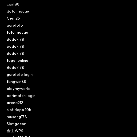
cipit88
data macau
Ceri123
gurutoto
toto macau
Badak178
badak178
Badak178
togel online
Badak178
gurutoto login
fangwin88
playmyworld
parimatch login
arena212
slot depo 10k
musang178
Slot gacor
金山WPS