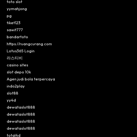
toto slot
yymahjong
pg
tiket123
sawit777
bandartoto
https://ruangcurang.com
Lotus365 Login
라스티비
casino sites
slot depo 10k
Agen judi bola terpercaya
indo2play
slot88
yy4d
dewataslot888
dewataslot888
dewataslot888
dewataslot888
total4d