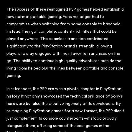
The success of these reimagined PSP games helped establish a
new norm in portable gaming. Fans no longer had to
compromise when switching from home console to handheld.
Instead, they got complete, content-rich titles that could be
played anywhere. This seamless transition contributed
significantly to the PlayStation brand’s strength, allowing
players to stay engaged with their favorite franchises on the
go. The ability to continue high-quality adventures outside the
living room helped blur the lines between portable and console
gaming.
In retrospect, the PSP era was a pivotal chapter in PlayStation
history. It not only showcased the technical brilliance of Sony’s
hardware but also the creative ingenuity of its developers. By
reimagining PlayStation games for a new format, the PSP didn’t
just complement its console counterparts—it stood proudly
alongside them, offering some of the best games in the