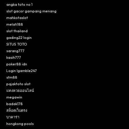
angka toto no 1
slot gacor gampang menang
mahkotaslot
melati188
slot thailand
gading22 login
SITUS TOTO
sarang777
kasih777
poker88 idn
Login Igamble247
stm88
pajaktoto slot
แทงหวยออนไลน์
megawin
badak178
สล็อตเว็บตรง
บาคาร่า
hongkong pools