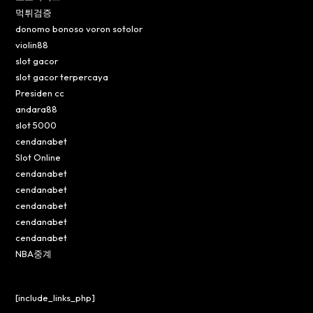
먹튀검증
donomo bonoso voron sotolor
violin88
slot gacor
slot gacor terpercaya
Presiden cc
andara88
slot 5000
cendanabet
Slot Online
cendanabet
cendanabet
cendanabet
cendanabet
cendanabet
NBA중계
[include_links_php]