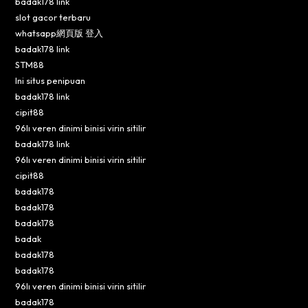
badak178 link
slot gacor terbaru
whatsapp網頁版 登入
badak178 link
STM88
Ini situs penipuan
badak178 link
cipit88
96lı veren dinimi binisi virin sitilir
badak178 link
96lı veren dinimi binisi virin sitilir
cipit88
badak178
badak178
badak178
badak
badak178
badak178
96lı veren dinimi binisi virin sitilir
badak178