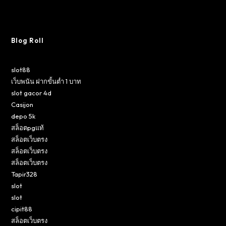
Blog Roll
slot88
เว็บพนัน ฝากขั้นต่ำ 1 บาท
slot gacor 4d
Casijon
depo 5k
สล็อตpgแท้
สล็อตเว็บตรง
สล็อตเว็บตรง
สล็อตเว็บตรง
Tapir328
slot
slot
cipit88
สล็อตเว็บตรง