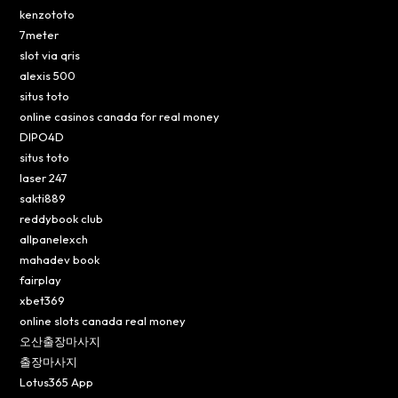
kenzototo
7meter
slot via qris
alexis 500
situs toto
online casinos canada for real money
DIPO4D
situs toto
laser 247
sakti889
reddybook club
allpanelexch
mahadev book
fairplay
xbet369
online slots canada real money
오산출장마사지
출장마사지
Lotus365 App