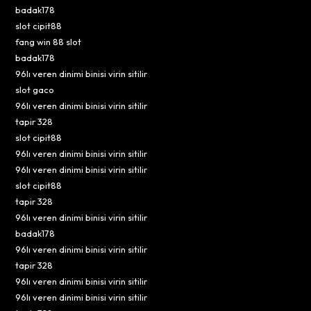
badak178
slot cipit88
fang win 88 slot
badak178
96lı veren dinimi binisi virin sitilir
slot gaco
96lı veren dinimi binisi virin sitilir
tapir 328
slot cipit88
96lı veren dinimi binisi virin sitilir
96lı veren dinimi binisi virin sitilir
slot cipit88
tapir 328
96lı veren dinimi binisi virin sitilir
badak178
96lı veren dinimi binisi virin sitilir
tapir 328
96lı veren dinimi binisi virin sitilir
96lı veren dinimi binisi virin sitilir