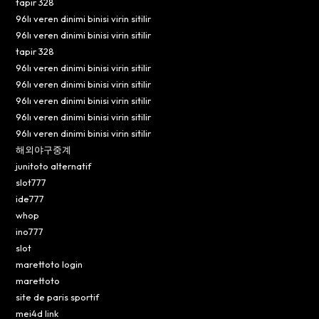
tapir 328
96lı veren dinimi binisi virin sitilir
96lı veren dinimi binisi virin sitilir
tapir 328
96lı veren dinimi binisi virin sitilir
96lı veren dinimi binisi virin sitilir
96lı veren dinimi binisi virin sitilir
96lı veren dinimi binisi virin sitilir
96lı veren dinimi binisi virin sitilir
해외야구중계
junitoto alternatif
slot777
ide777
whop
ino777
slot
marettoto login
marettoto
site de paris sportif
mei4d link