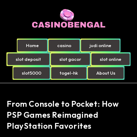
Home
casino
judi online
slot deposit
slot gacor
slot online
slot5000
togel-hk
About Us
From Console to Pocket: How
PSP Games Reimagined
PlayStation Favorites