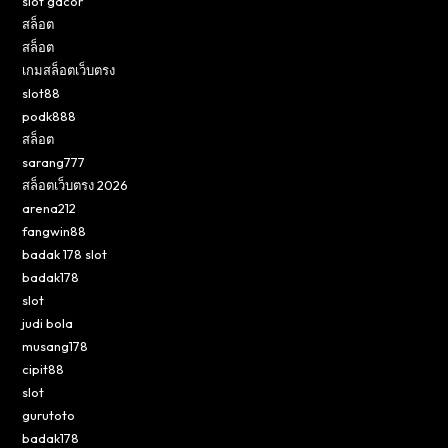
slot gacor
สล็อต
สล็อต
เกมสล็อตเว็บตรง
slot88
podk888
สล็อต
sarang777
สล็อตเว็บตรง 2026
arena212
fangwin88
badak 178 slot
badak178
slot
judi bola
musang178
cipit88
slot
gurutoto
badak178