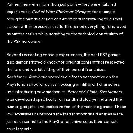
PSP entries were more than just ports—they were tailored
experiences.
God of War: Chains of Olympus
, for example,
brought cinematic action and emotional storytelling to a small
screen with impressive results. It retained everything fans loved
about the series while adapting to the technical constraints of
the PSP hardware.
Beyond recreating console experiences, the best PSP games
also demonstrated a knack for original content that respected
the lore and worldbuilding of their parent franchises.
Resistance: Retribution
provided a fresh perspective on the
PlayStation shooter series, focusing on different characters
and introducing new mechanics.
Ratchet & Clank: Size Matters
was developed specifically for handheld play, yet retained the
humor, gadgets, and explosive fun of the mainline games. These
PSP exclusives reinforced the idea that handheld entries were
just as essential to the PlayStation universe as their console
counterparts.