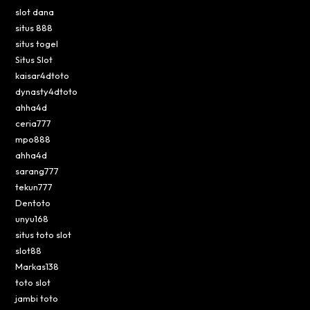
slot dana
situs 888
situs togel
Situs Slot
kaisar4dtoto
dynasty4dtoto
ahha4d
ceria777
mpo888
ahha4d
sarang777
tekun777
Dentoto
unyu168
situs toto slot
slot88
Markas138
toto slot
jambi toto