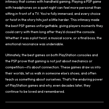
intimacy that comes with handheld gaming. Playing a PSP game
with headphones on a quiet night can feel more personal than
sitting in front of a TV. You’re fully immersed, and every choice
or twist in the story hits just a little harder. This intimacy made
the best PSP games unforgettable, giving players moments they
could carry with them long after they’d closed the console.
Whether it was a plot twist, a musical score, or a final boss, the
emotional resonance was undeniable.
Ultimately, the best games on both PlayStation consoles and
the PSP prove that gaming is not just about mechanics or
competition—it’s about connection. These games draw us into
their worlds, let us walk in someone else’s shoes, and often
teach us something about ourselves. That’s the enduring power
of PlayStation games and why, even decades later, they
continue to be loved and remembered.