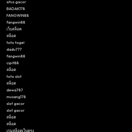
situs gacor
BADAK178
FANGWIN88
fangwin88
เว็บสล็อต
สล็อต
toto togel
dadu777
fangwin88
cipit88
สล็อต
toto slot
สล็อต
dewa787
musang178
slot gacor
slot gacor
สล็อต
สล็อต
เกมสล็อตเว็บตรง