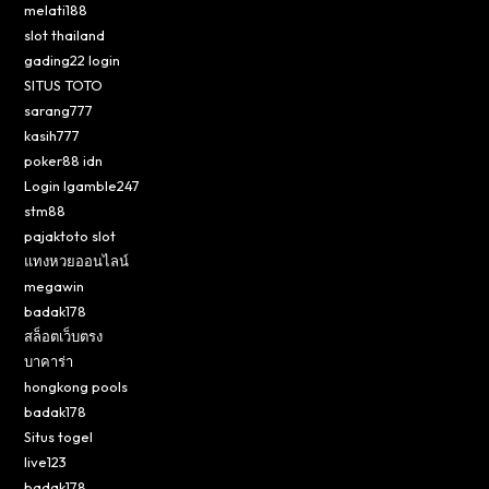
melati188
slot thailand
gading22 login
SITUS TOTO
sarang777
kasih777
poker88 idn
Login Igamble247
stm88
pajaktoto slot
แทงหวยออนไลน์
megawin
badak178
สล็อตเว็บตรง
บาคาร่า
hongkong pools
badak178
Situs togel
live123
badak178