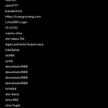
sawit777
bandartoto
https://ruangcurang.com
Lotus365 Login
라스티비
casino sites
slot depo 10k
Agen judi bola terpercaya
indo2play
slot88
yy4d
dewataslot888
dewataslot888
dewataslot888
dewataslot888
total4d
slot dana
situs 888
situs togel