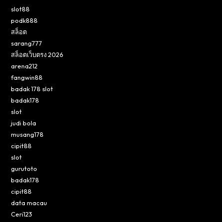
slot88
podk888
สล็อต
sarang777
สล็อตเว็บตรง 2026
arena212
fangwin88
badak 178 slot
badak178
slot
judi bola
musang178
cipit88
slot
gurutoto
badak178
cipit88
data macau
Ceri123