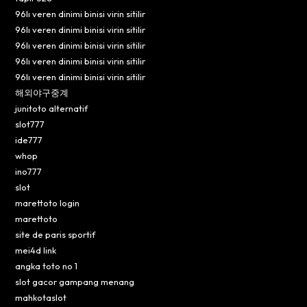
96lı veren dinimi binisi virin sitilir
96lı veren dinimi binisi virin sitilir
96lı veren dinimi binisi virin sitilir
96lı veren dinimi binisi virin sitilir
96lı veren dinimi binisi virin sitilir
해외야구중계
junitoto alternatif
slot777
ide777
whop
ino777
slot
marettoto login
marettoto
site de paris sportif
mei4d link
angka toto no 1
slot gacor gampang menang
mahkotaslot