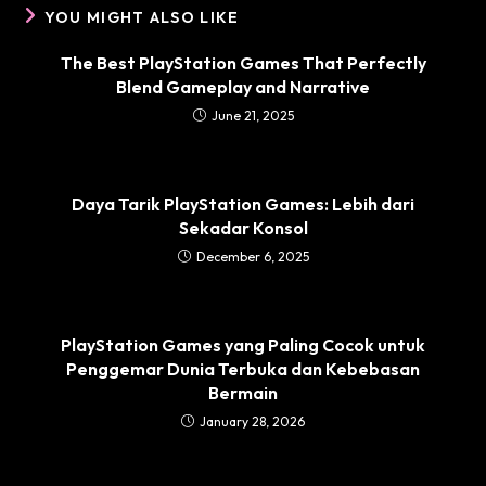
YOU MIGHT ALSO LIKE
The Best PlayStation Games That Perfectly
Blend Gameplay and Narrative
June 21, 2025
Daya Tarik PlayStation Games: Lebih dari
Sekadar Konsol
December 6, 2025
PlayStation Games yang Paling Cocok untuk
Penggemar Dunia Terbuka dan Kebebasan
Bermain
January 28, 2026