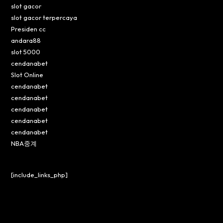
slot gacor
slot gacor terpercaya
Presiden cc
andara88
slot 5000
cendanabet
Slot Online
cendanabet
cendanabet
cendanabet
cendanabet
cendanabet
NBA중계
[include_links_php]