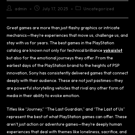
admin
July 17, 2025
Uncategorized
Great games are more than just flashy graphics or intricate
mechanics—they’re experiences that move us, challenge us, and
stay with us for years. The best games in the PlayStation
catalog are known not only for technical brilliance
yokaislot
but also for the emotional journeys they offer. From the
earliest days of the PlayStation brand to the heights of PSP
innovation, Sony has consistently delivered games that connect
deeply with their audience. These are not just pastimes—they
are powerful storytelling vehicles that rival any other form of
media in their ability to evoke emotion.
Titles like “Journey,” “The Last Guardian,” and “The Last of Us”
represent the best of what PlayStation games can offer. These
aren’t just action or adventure games—they’re deeply human
experiences that deal with themes like loneliness, sacrifice, and