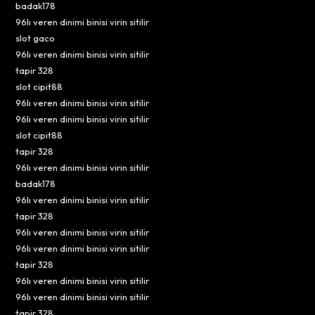
badak178
96lı veren dinimi binisi virin sitilir
slot gaco
96lı veren dinimi binisi virin sitilir
tapir 328
slot cipit88
96lı veren dinimi binisi virin sitilir
96lı veren dinimi binisi virin sitilir
slot cipit88
tapir 328
96lı veren dinimi binisi virin sitilir
badak178
96lı veren dinimi binisi virin sitilir
tapir 328
96lı veren dinimi binisi virin sitilir
96lı veren dinimi binisi virin sitilir
tapir 328
96lı veren dinimi binisi virin sitilir
96lı veren dinimi binisi virin sitilir
tapir 328