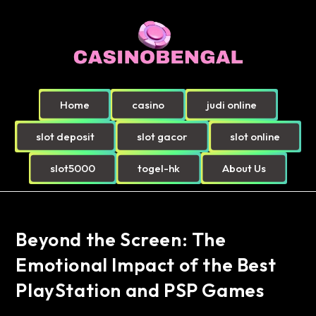
Home
casino
judi online
slot deposit
slot gacor
slot online
slot5000
togel-hk
About Us
Beyond the Screen: The
Emotional Impact of the Best
PlayStation and PSP Games