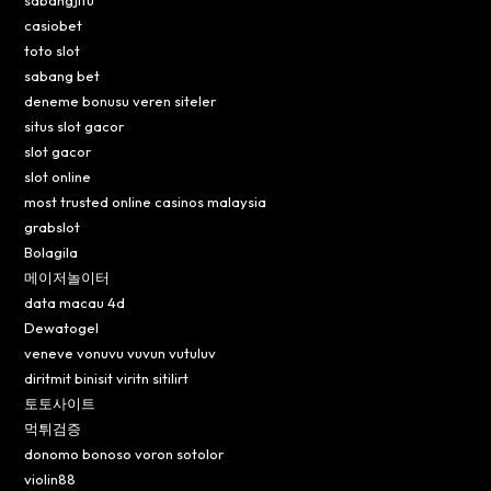
sabangjitu
casiobet
toto slot
sabang bet
deneme bonusu veren siteler
situs slot gacor
slot gacor
slot online
most trusted online casinos malaysia
grabslot
Bolagila
메이저놀이터
data macau 4d
Dewatogel
veneve vonuvu vuvun vutuluv
diritmit binisit viritn sitilirt
토토사이트
먹튀검증
donomo bonoso voron sotolor
violin88