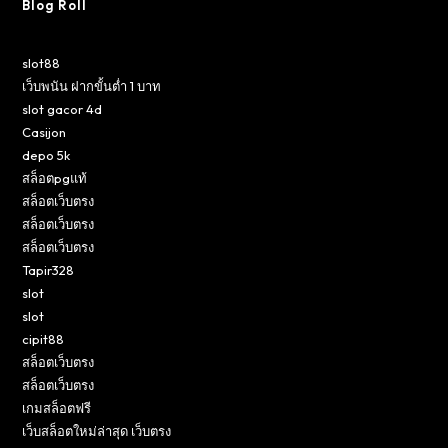
Blog Roll
slot88
เว็บพนัน ฝากขั้นต่ำ 1 บาท
slot gacor 4d
Casijon
depo 5k
สล็อตpgแท้
สล็อตเว็บตรง
สล็อตเว็บตรง
สล็อตเว็บตรง
Tapir328
slot
slot
cipit88
สล็อตเว็บตรง
สล็อตเว็บตรง
เกมสล็อตฟรี
เว็บสล็อตใหม่ล่าสุด เว็บตรง