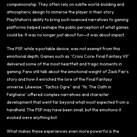
companionship. They often rely on subtle world-building and
atmospheric design to immerse the player in their story.
PlayStation’s ability to bring such nuanced narratives to gaming
platforms helped reshape the public perception of what games
could be. It was no longer just about fun—it was about impact.
The PSP, while a portable device, was not exempt from this
emotional depth. Games such as “Crisis Core: Final Fantasy VII”
delivered some of the most heartfelt and tragic moments in
gaming. Fans still talk about the emotional weight of Zack Fair’s
story and how it enriched the lore of the Final Fantasy
universe. Likewise, “Tactics Ogre” and “Ys: The Oath in
Felghana” offered complex narratives and character
development that went far beyond what most expected from a
handheld. The PSP may have been small, but the emotions it
evoked were anything but.
What makes these experiences even more powerful is the