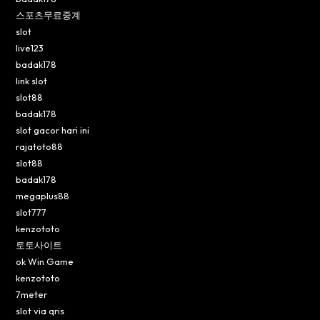
스포츠무료중계
slot
live123
badak178
link slot
slot88
badak178
slot gacor hari ini
rajatoto88
slot88
badak178
megaplus88
slot777
kenzototo
토토사이트
ok Win Game
kenzototo
7meter
slot via qris