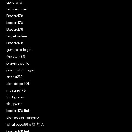
gurutoto
toto macau
Badak178
badak178
Badak178
togel online
Badak178
gurutoto login
fangwin88
playmyworld
parimatch login
arena212
slot depo 10k
musang178
Slot gacor
金山WPS
badak178 link
slot gacor terbaru
whatsapp網頁版 登入
badak178 link