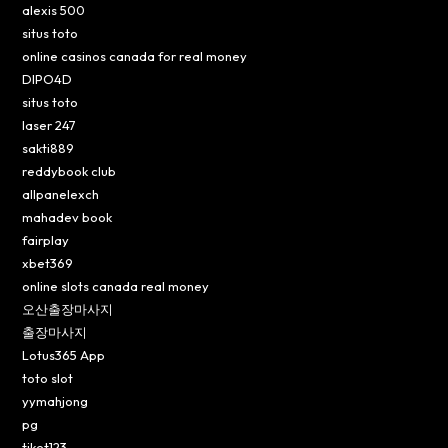
alexis 500
situs toto
online casinos canada for real money
DIPO4D
situs toto
laser 247
sakti889
reddybook club
allpanelexch
mahadev book
fairplay
xbet369
online slots canada real money
오산출장마사지
출장마사지
Lotus365 App
toto slot
yymahjong
pg
tiket123