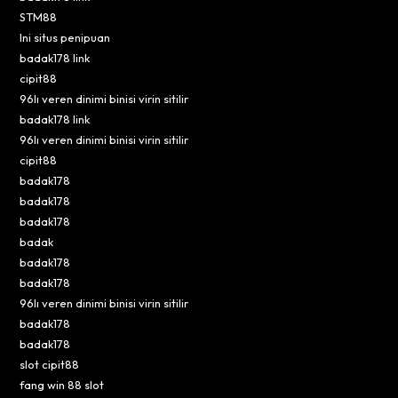
STM88
Ini situs penipuan
badak178 link
cipit88
96lı veren dinimi binisi virin sitilir
badak178 link
96lı veren dinimi binisi virin sitilir
cipit88
badak178
badak178
badak178
badak
badak178
badak178
96lı veren dinimi binisi virin sitilir
badak178
badak178
slot cipit88
fang win 88 slot