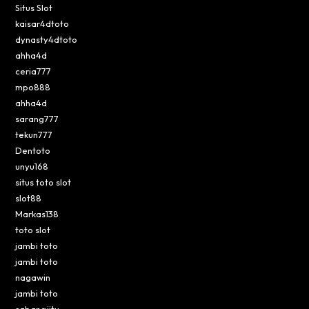
Situs Slot
kaisar4dtoto
dynasty4dtoto
ahha4d
ceria777
mpo888
ahha4d
sarang777
tekun777
Dentoto
unyu168
situs toto slot
slot88
Markas138
toto slot
jambi toto
jambi toto
nagawin
jambi toto