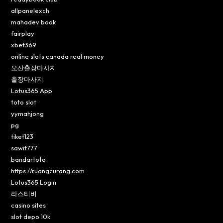
allpanelexch
mahadev book
fairplay
xbet369
online slots canada real money
오산출장마사지
출장마사지
Lotus365 App
toto slot
yymahjong
pg
tiket123
sawit777
bandartoto
https://ruangcurang.com
Lotus365 Login
라스티비
casino sites
slot depo 10k