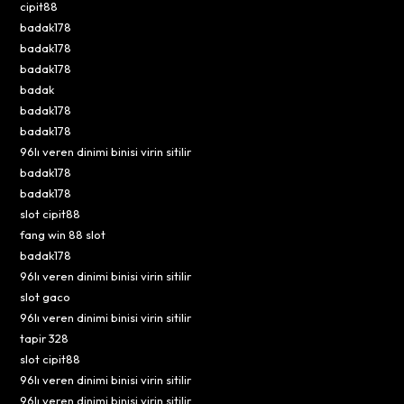
cipit88
badak178
badak178
badak178
badak
badak178
badak178
96lı veren dinimi binisi virin sitilir
badak178
badak178
slot cipit88
fang win 88 slot
badak178
96lı veren dinimi binisi virin sitilir
slot gaco
96lı veren dinimi binisi virin sitilir
tapir 328
slot cipit88
96lı veren dinimi binisi virin sitilir
96lı veren dinimi binisi virin sitilir