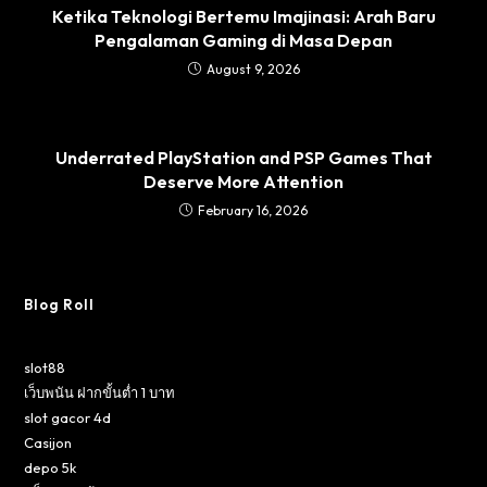
Ketika Teknologi Bertemu Imajinasi: Arah Baru
Pengalaman Gaming di Masa Depan
August 9, 2026
Underrated PlayStation and PSP Games That
Deserve More Attention
February 16, 2026
Blog Roll
slot88
เว็บพนัน ฝากขั้นต่ำ 1 บาท
slot gacor 4d
Casijon
depo 5k