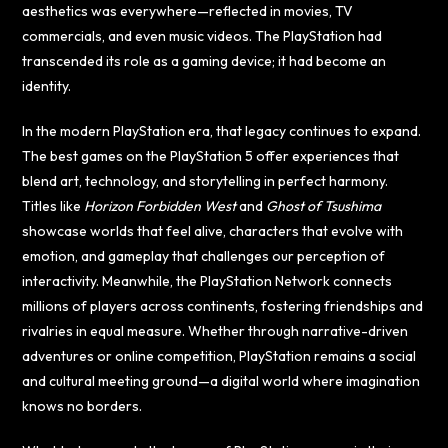
aesthetics was everywhere—reflected in movies, TV
commercials, and even music videos. The PlayStation had
transcended its role as a gaming device; it had become an
identity.
In the modern PlayStation era, that legacy continues to expand.
The best games on the PlayStation 5 offer experiences that
blend art, technology, and storytelling in perfect harmony.
Titles like
Horizon Forbidden West
and
Ghost of Tsushima
showcase worlds that feel alive, characters that evolve with
emotion, and gameplay that challenges our perception of
interactivity. Meanwhile, the PlayStation Network connects
millions of players across continents, fostering friendships and
rivalries in equal measure. Whether through narrative-driven
adventures or online competition, PlayStation remains a social
and cultural meeting ground—a digital world where imagination
knows no borders.