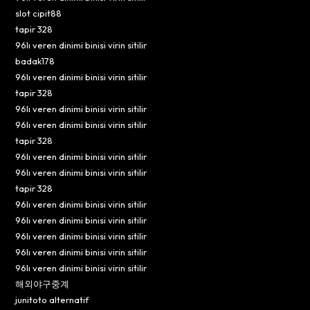
slot cipit88
tapir 328
96lı veren dinimi binisi virin sitilir
badak178
96lı veren dinimi binisi virin sitilir
tapir 328
96lı veren dinimi binisi virin sitilir
96lı veren dinimi binisi virin sitilir
tapir 328
96lı veren dinimi binisi virin sitilir
96lı veren dinimi binisi virin sitilir
tapir 328
96lı veren dinimi binisi virin sitilir
96lı veren dinimi binisi virin sitilir
96lı veren dinimi binisi virin sitilir
96lı veren dinimi binisi virin sitilir
96lı veren dinimi binisi virin sitilir
해외야구중계
junitoto alternatif