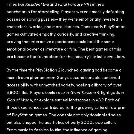
Titles like
Resident Evil
and
Final Fantasy VII
set new
benchmarks for storytelling. Players weren’t merely defeating
bosses or solving puzzles—they were emotionally invested in
characters, worlds, and moral choices. These early PlayStation
games cultivated empathy, curiosity, and creative thinking,
proving that interactive experiences could hold the same
emotional power as literature or film. The best games of this
era became the foundation for the industry’s artistic evolution.
By the time the PlayStation 2 launched, gaming had become a
mainstream phenomenon. Sony’s second console combined
accessibility with unmatched variety, hosting a library of over
3,800 titles. Players could race in
Gran Turismo 4
, fight gods in
God of War II
, or explore surreal landscapes in
ICO
. Each of
these experiences contributed to the growing cultural footprint
of PlayStation games. The console not only dominated sales
but also shaped the aesthetics of early 2000s pop culture.
From music to fashion to film, the influence of gaming