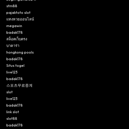
stm88
pajaktoto slot
แทงหวยออนไลน์
megawin
badak178
สล็อตเว็บตรง
บาคาร่า
hongkong pools
badak178
Situs togel
live123
badak178
스포츠무료중계
slot
live123
badak178
link slot
slot88
badak178