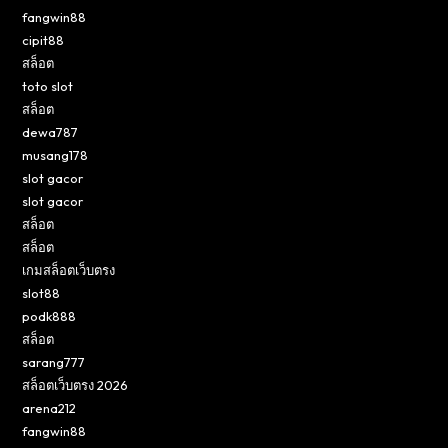
fangwin88
cipit88
สล็อต
toto slot
สล็อต
dewa787
musang178
slot gacor
slot gacor
สล็อต
สล็อต
เกมสล็อตเว็บตรง
slot88
podk888
สล็อต
sarang777
สล็อตเว็บตรง 2026
arena212
fangwin88