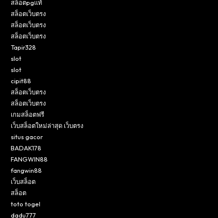
สล็อตpgแท้
สล็อตเว็บตรง
สล็อตเว็บตรง
สล็อตเว็บตรง
Tapir328
slot
slot
cipit88
สล็อตเว็บตรง
สล็อตเว็บตรง
เกมสล็อตฟรี
เว็บสล็อตใหม่ล่าสุด เว็บตรง
situs gacor
BADAK178
FANGWIN88
fangwin88
เว็บสล็อต
สล็อต
toto togel
dadu777