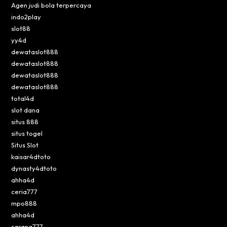
Agen judi bola terpercaya
indo2play
slot88
yy4d
dewataslot888
dewataslot888
dewataslot888
dewataslot888
total4d
slot dana
situs 888
situs togel
Situs Slot
kaisar4dtoto
dynasty4dtoto
ahha4d
ceria777
mpo888
ahha4d
sarang777