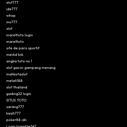
slot777
ide777
whop
ino777
slot
marettoto login
marettoto
site de paris sportif
mei4d link
angka toto no 1
slot gacor gampang menang
mahkotaslot
melati188
slot thailand
gading22 login
SITUS TOTO
sarang777
kasih777
poker88 idn
Login Igamble247