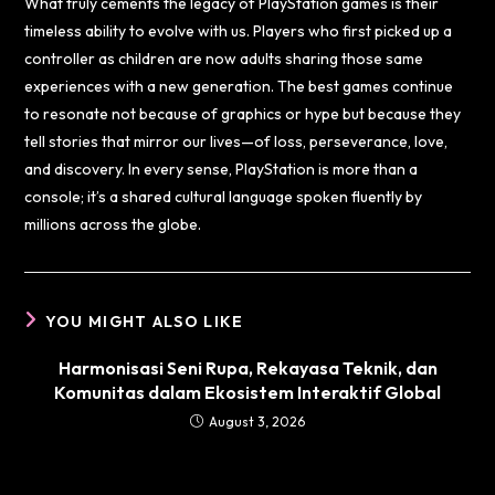
What truly cements the legacy of PlayStation games is their
timeless ability to evolve with us. Players who first picked up a
controller as children are now adults sharing those same
experiences with a new generation. The best games continue
to resonate not because of graphics or hype but because they
tell stories that mirror our lives—of loss, perseverance, love,
and discovery. In every sense, PlayStation is more than a
console; it’s a shared cultural language spoken fluently by
millions across the globe.
YOU MIGHT ALSO LIKE
Harmonisasi Seni Rupa, Rekayasa Teknik, dan
Komunitas dalam Ekosistem Interaktif Global
August 3, 2026