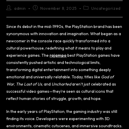
admin
November 8, 2025
Uncategorized
Since its debut in the mid-1990s, the PlayStation brand has been
synonymous with innovation and imagination. What began as a
newcomer in the console race quickly transformed into a
cultural powerhouse, redefining what it means to play and
experience games. The
rajampo
best PlayStation games have
consistently pushed artistic and technological limits,
transforming digital entertainment into something deeply
emotional and universally relatable. Today, titles like
God of
War
,
The Last of Us
, and
Uncharted
aren’t just celebrated as
successful video games—they’re seen as cultural icons that
reflect human stories of struggle, growth, and hope.
In the early years of PlayStation, the gaming industry was still
finding its voice. Developers were experimenting with 3D
environments, cinematic cutscenes, and immersive soundtracks.