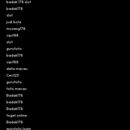
badak 178 slot
badak178
slot
judi bola
musang178
cipit88
slot
gurutoto
badak178
cipit88
data macau
Ceri123
gurutoto
toto macau
Badak178
badak178
Badak178
togel online
Badak178
gurutoto login