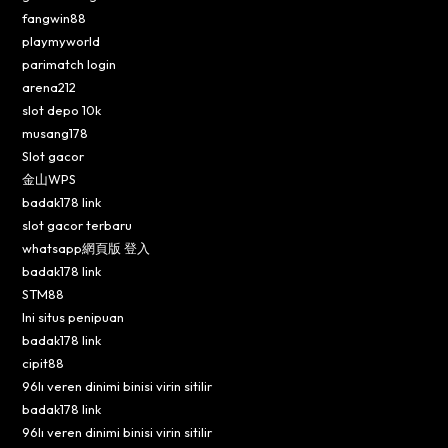
fangwin88
playmyworld
parimatch login
arena212
slot depo 10k
musang178
Slot gacor
金山WPS
badak178 link
slot gacor terbaru
whatsapp網頁版 登入
badak178 link
STM88
Ini situs penipuan
badak178 link
cipit88
96lı veren dinimi binisi virin sitilir
badak178 link
96lı veren dinimi binisi virin sitilir