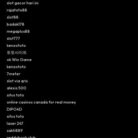
slot gacor hari ini
rajatoto88
slot88
badak178
megaplus88
slot777
kenzototo
토토사이트
ok Win Game
kenzototo
7meter
slot via qris
alexis 500
situs toto
online casinos canada for real money
DIPO4D
situs toto
laser 247
sakti889
reddybook club