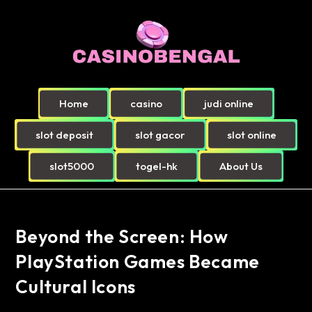
Home
casino
judi online
slot deposit
slot gacor
slot online
slot5000
togel-hk
About Us
Beyond the Screen: How
PlayStation Games Became
Cultural Icons