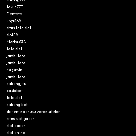
tekun777
Dentoto
unyu168
situs toto slot
slot88
Markas138
toto slot
jambi toto
jambi toto
nagawin
jambi toto
sabangjitu
casiobet
toto slot
sabang bet
deneme bonusu veren siteler
situs slot gacor
slot gacor
slot online