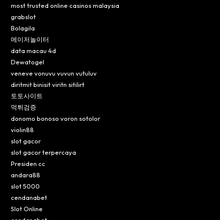
most trusted online casinos malaysia
grabslot
Bolagila
메이저놀이터
data macau 4d
Dewatogel
veneve vonuvu vuvun vutuluv
diritmit binisit viritn sitilirt
토토사이트
먹튀검증
donomo bonoso voron sotolor
violin88
slot gacor
slot gacor terpercaya
Presiden cc
andara88
slot 5000
cendanabet
Slot Online