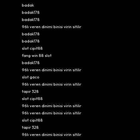
badak
badak178
badak178
96lı veren dinimi binisi virin sitilir
badak178
badak178
slot cipit88
fang win 88 slot
badak178
96lı veren dinimi binisi virin sitilir
slot gaco
96lı veren dinimi binisi virin sitilir
tapir 328
slot cipit88
96lı veren dinimi binisi virin sitilir
96lı veren dinimi binisi virin sitilir
slot cipit88
tapir 328
96lı veren dinimi binisi virin sitilir