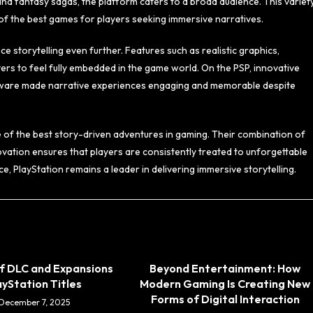
s and fantasy sagas, the platform caters to a broad audience. This variet
f the best games for players seeking immersive narratives.
storytelling even further. Features such as realistic graphics,
ers to feel fully embedded in the game world. On the PSP, innovative
dware made narrative experiences engaging and memorable despite
 of the best story-driven adventures in gaming. Their combination of
vation ensures that players are consistently treated to unforgettable
 PlayStation remains a leader in delivering immersive storytelling.
f DLC and Expansions
Beyond Entertainment: How
layStation Titles
Modern Gaming Is Creating New
Forms of Digital Interaction
December 7, 2025