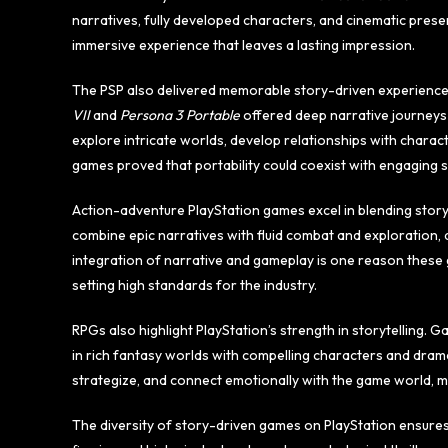
narratives, fully developed characters, and cinematic pres
immersive experience that leaves a lasting impression.
The PSP also delivered memorable story-driven experience
VII
and
Persona 3 Portable
offered deep narrative journeys 
explore intricate worlds, develop relationships with charac
games proved that portability could coexist with engaging s
Action-adventure PlayStation games excel in blending stor
combine epic narratives with fluid combat and exploration, al
integration of narrative and gameplay is one reason thes
setting high standards for the industry.
RPGs also highlight PlayStation’s strength in storytelling. G
in rich fantasy worlds with compelling characters and dram
strategize, and connect emotionally with the game world, m
The diversity of story-driven games on PlayStation ensures t