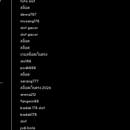
y
toto slot
สล็อต
dewa787
musang178
slot gacor
slot gacor
สล็อต
สล็อต
เกมสล็อตเว็บตรง
slot88
podk888
สล็อต
sarang777
สล็อตเว็บตรง 2026
arena212
fangwin88
badak 178 slot
badak178
slot
judi bola