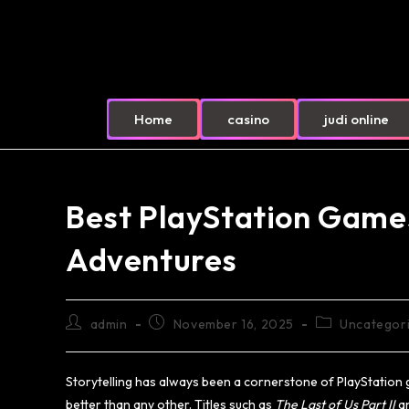
Home
casino
judi online
Best PlayStation Games
Adventures
admin
November 16, 2025
Uncategor
Storytelling has always been a cornerstone of PlayStation
better than any other. Titles such as
The Last of Us Part II
a