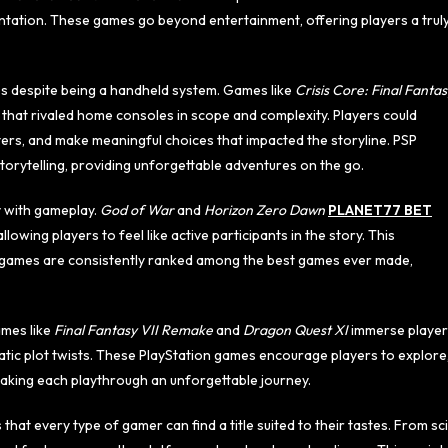
entation. These games go beyond entertainment, offering players a trul
s despite being a handheld system. Games like
Crisis Core: Final Fantas
that rivaled home consoles in scope and complexity. Players could
ters, and make meaningful choices that impacted the storyline. PSP
torytelling, providing unforgettable adventures on the go.
y with gameplay.
God of War
and
Horizon Zero Dawn
PLANET77 BET
lowing players to feel like active participants in the story. This
e games are consistently ranked among the best games ever made,
ames like
Final Fantasy VII Remake
and
Dragon Quest XI
immerse player
atic plot twists. These PlayStation games encourage players to explore
aking each playthrough an unforgettable journey.
hat every type of gamer can find a title suited to their tastes. From sc