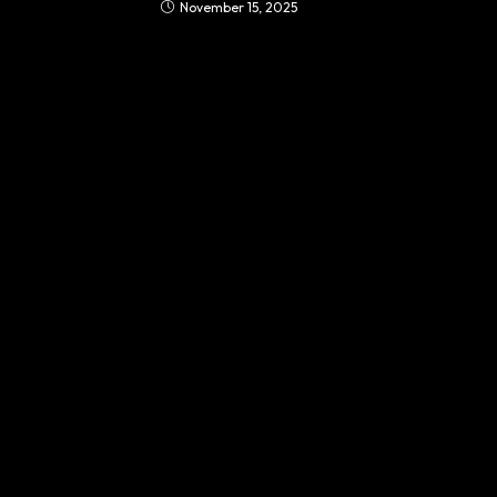
November 15, 2025