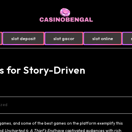
slot deposit
slot gacor
slot online
 for Story-Driven
ized
 games, and some of the best games on the platform exemplify this
nd
Uncharted 4: A Thief’s End
have captivated audiences with rich