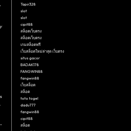
Tapir328
y
slot
slot
cipit88
y
สล็อตเว็บตรง
สล็อตเว็บตรง
เกมสล็อตฟรี
เว็บสล็อตใหม่ล่าสุด เว็บตรง
situs gacor
BADAK178
FANGWIN88
fangwin88
เว็บสล็อต
สล็อต
s
toto togel
,
dadu777
fangwin88
cipit88
i-
สล็อต