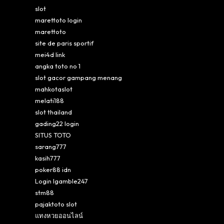
slot
marettoto login
marettoto
site de paris sportif
mei4d link
angka toto no 1
slot gacor gampang menang
mahkotaslot
melati188
slot thailand
gading22 login
SITUS TOTO
sarang777
kasih777
poker88 idn
Login Igamble247
stm88
pajaktoto slot
แทงหวยออนไลน์