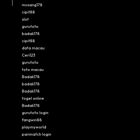
musang178
cipit88
slot
gurutoto
badak178
cipit88
data macau
Ceri123
gurutoto
toto macau
Badak178
badak178
Badak178
togel online
Badak178
gurutoto login
fangwin88
playmyworld
parimatch login