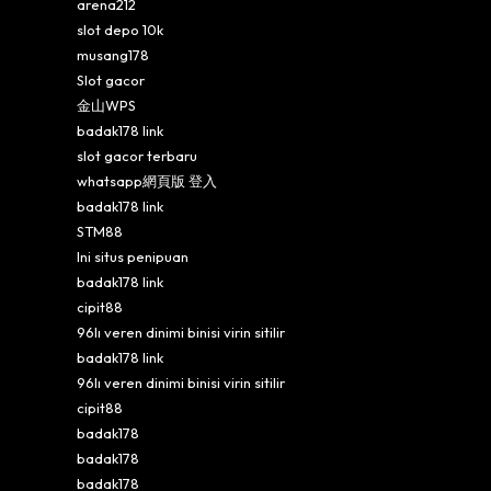
arena212
slot depo 10k
musang178
Slot gacor
金山WPS
badak178 link
slot gacor terbaru
whatsapp網頁版 登入
badak178 link
STM88
Ini situs penipuan
badak178 link
cipit88
96lı veren dinimi binisi virin sitilir
badak178 link
96lı veren dinimi binisi virin sitilir
cipit88
badak178
badak178
badak178