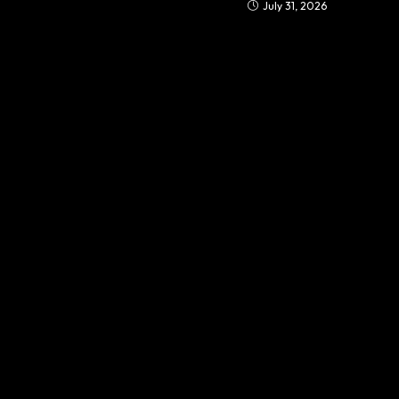
July 31, 2026