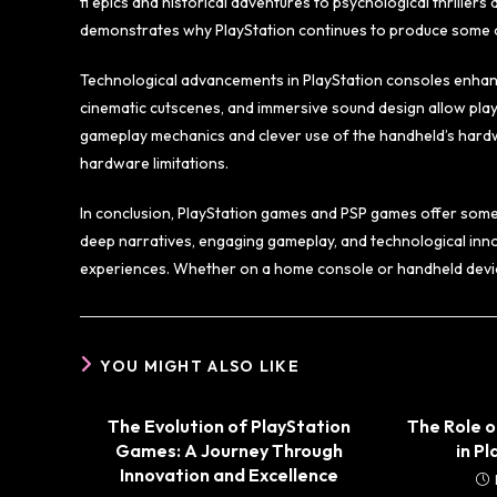
fi epics and historical adventures to psychological thriller
demonstrates why PlayStation continues to produce some o
Technological advancements in PlayStation consoles enhance 
cinematic cutscenes, and immersive sound design allow play
gameplay mechanics and clever use of the handheld’s har
hardware limitations.
In conclusion, PlayStation games and PSP games offer some
deep narratives, engaging gameplay, and technological inno
experiences. Whether on a home console or handheld device,
YOU MIGHT ALSO LIKE
The Evolution of PlayStation
The Role o
Games: A Journey Through
in P
Innovation and Excellence