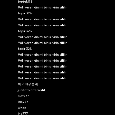
badak178
96lı veren dinimi binisi virin sitilir
tapir 328
96lı veren dinimi binisi virin sitilir
96lı veren dinimi binisi virin sitilir
tapir 328
96lı veren dinimi binisi virin sitilir
96lı veren dinimi binisi virin sitilir
tapir 328
96lı veren dinimi binisi virin sitilir
96lı veren dinimi binisi virin sitilir
96lı veren dinimi binisi virin sitilir
96lı veren dinimi binisi virin sitilir
96lı veren dinimi binisi virin sitilir
해외야구중계
junitoto alternatif
slot777
ide777
whop
ino777