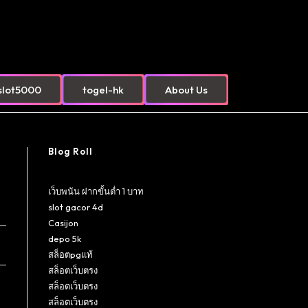
slot5000
togel-hk
About Us
Blog Roll
เว็บพนัน ฝากขั้นต่ำ 1 บาท
slot gacor 4d
Casijon
depo 5k
สล็อตpgแท้
สล็อตเว็บตรง
สล็อตเว็บตรง
สล็อตเว็บตรง