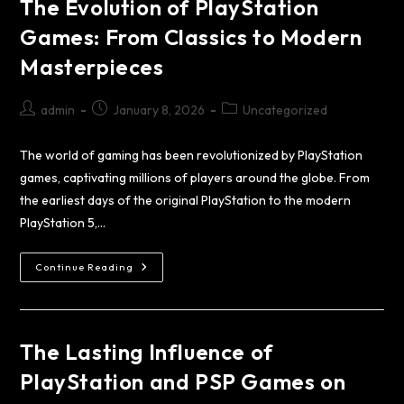
The Evolution of PlayStation
Games: From Classics to Modern
Masterpieces
admin
January 8, 2026
Uncategorized
The world of gaming has been revolutionized by PlayStation
games, captivating millions of players around the globe. From
the earliest days of the original PlayStation to the modern
PlayStation 5,…
Continue Reading
The Lasting Influence of
PlayStation and PSP Games on