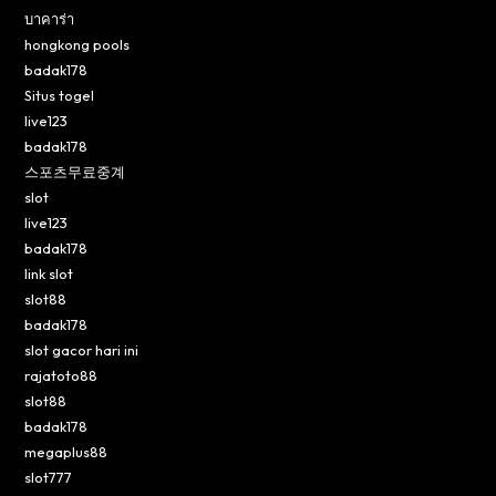
บาคาร่า
hongkong pools
badak178
Situs togel
live123
badak178
스포츠무료중계
slot
live123
badak178
link slot
slot88
badak178
slot gacor hari ini
rajatoto88
slot88
badak178
megaplus88
slot777