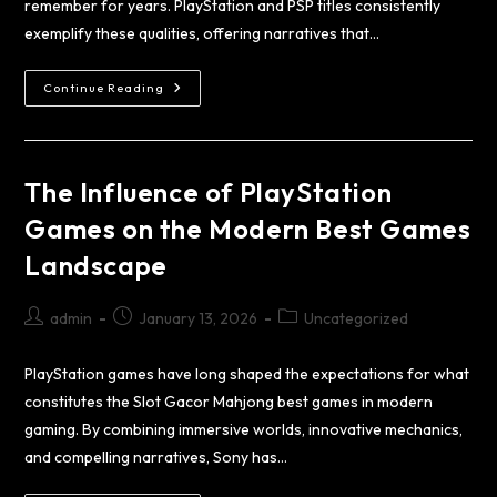
remember for years. PlayStation and PSP titles consistently
exemplify these qualities, offering narratives that…
Continue Reading
The Influence of PlayStation
Games on the Modern Best Games
Landscape
admin
January 13, 2026
Uncategorized
PlayStation games have long shaped the expectations for what
constitutes the Slot Gacor Mahjong best games in modern
gaming. By combining immersive worlds, innovative mechanics,
and compelling narratives, Sony has…