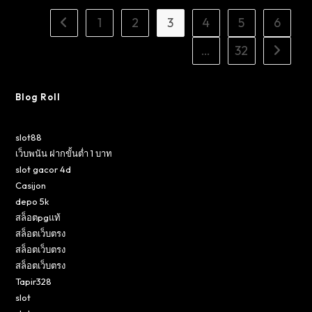
1
2
3
4
5
6
…
32
Blog Roll
slot88
เว็บพนัน ฝากขั้นต่ำ 1 บาท
slot gacor 4d
Casijon
depo 5k
สล็อตpgแท้
สล็อตเว็บตรง
สล็อตเว็บตรง
สล็อตเว็บตรง
Tapir328
slot