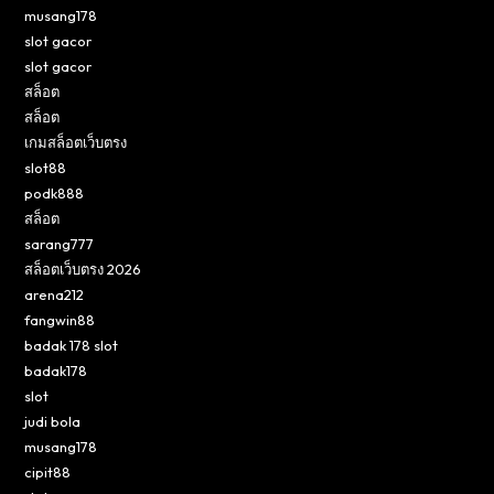
musang178
slot gacor
slot gacor
สล็อต
สล็อต
เกมสล็อตเว็บตรง
slot88
podk888
สล็อต
sarang777
สล็อตเว็บตรง 2026
arena212
fangwin88
badak 178 slot
badak178
slot
judi bola
musang178
cipit88