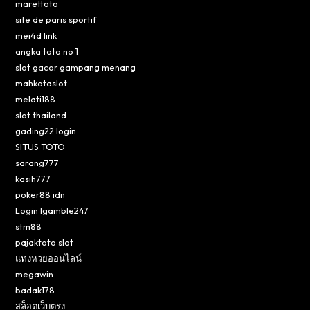
marettoto
site de paris sportif
mei4d link
angka toto no 1
slot gacor gampang menang
mahkotaslot
melati188
slot thailand
gading22 login
SITUS TOTO
sarang777
kasih777
poker88 idn
Login Igamble247
stm88
pajaktoto slot
แทงหวยออนไลน์
megawin
badak178
สล็อตเว็บตรง