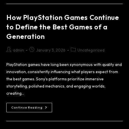
How PlayStation Games Continue
to Define the Best Games of a
Generation
admin
January 3, 2026
Uncategorized
PlayStation games have long been synonymous with quality and
innovation, consistently influencing what players expect from
the best games. Sony’s platforms prioritize immersive
storytelling, polished mechanics, and engaging worlds,
creating…
Continue Reading