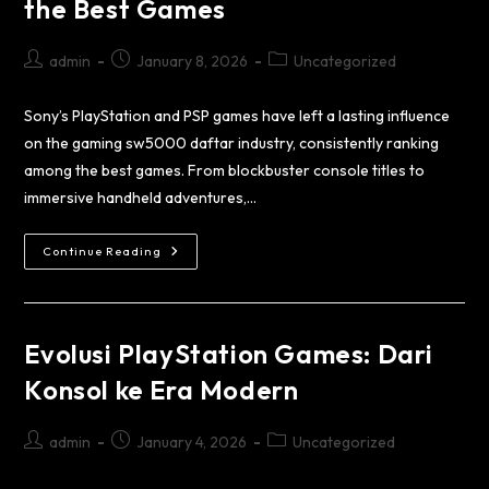
the Best Games
admin
January 8, 2026
Uncategorized
Sony’s PlayStation and PSP games have left a lasting influence
on the gaming sw5000 daftar industry, consistently ranking
among the best games. From blockbuster console titles to
immersive handheld adventures,…
Continue Reading
Evolusi PlayStation Games: Dari
Konsol ke Era Modern
admin
January 4, 2026
Uncategorized