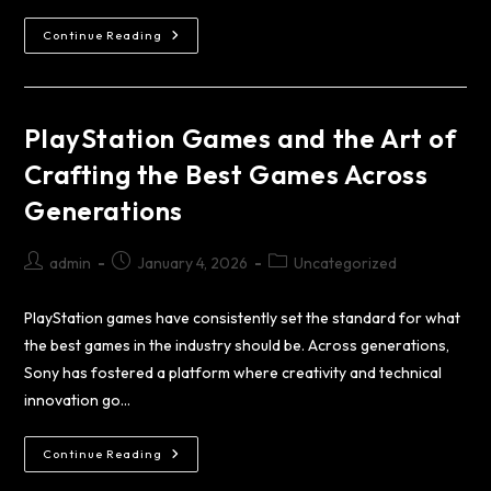
Continue Reading
PlayStation Games and the Art of
Crafting the Best Games Across
Generations
admin
January 4, 2026
Uncategorized
PlayStation games have consistently set the standard for what
the best games in the industry should be. Across generations,
Sony has fostered a platform where creativity and technical
innovation go…
Continue Reading