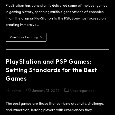
PlayStation has consistently delivered some of the best games
in gaming history, spanning multiple generations of consoles.
From the original PlayStation to the PSP, Sony has focused on
creating immersive…
Continue Reading
PlayStation and PSP Games:
Setting Standards for the Best
Games
admin
January 13, 2026
Uncategorized
The best games are those that combine creativity, challenge,
and immersion, leaving players with experiences they