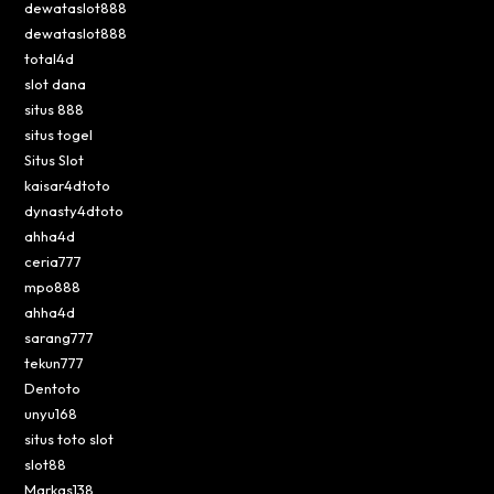
dewataslot888
dewataslot888
total4d
slot dana
situs 888
situs togel
Situs Slot
kaisar4dtoto
dynasty4dtoto
ahha4d
ceria777
mpo888
ahha4d
sarang777
tekun777
Dentoto
unyu168
situs toto slot
slot88
Markas138