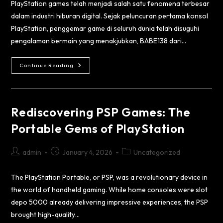
PlayStation games telah menjadi salah satu fenomena terbesar
dalam industri hiburan digital. Sejak peluncuran pertama konsol
PlayStation, penggemar game di seluruh dunia telah disuguhi
pengalaman bermain yang menakjubkan, BABE138 dari…
Continue Reading
Rediscovering PSP Games: The
Portable Gems of PlayStation
admin
January 4, 2026
Uncategorized
The PlayStation Portable, or PSP, was a revolutionary device in
the world of handheld gaming. While home consoles were slot
depo 5000 already delivering impressive experiences, the PSP
brought high-quality…