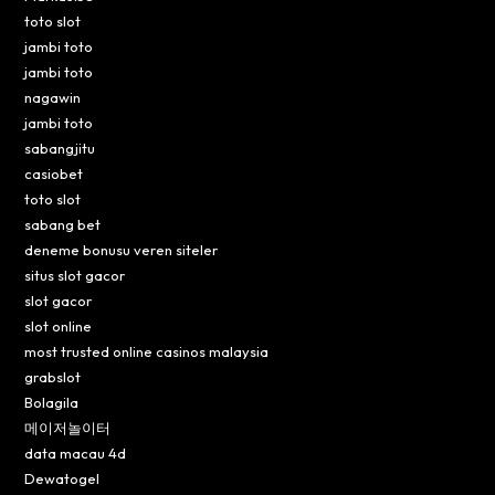
toto slot
jambi toto
jambi toto
nagawin
jambi toto
sabangjitu
casiobet
toto slot
sabang bet
deneme bonusu veren siteler
situs slot gacor
slot gacor
slot online
most trusted online casinos malaysia
grabslot
Bolagila
메이저놀이터
data macau 4d
Dewatogel