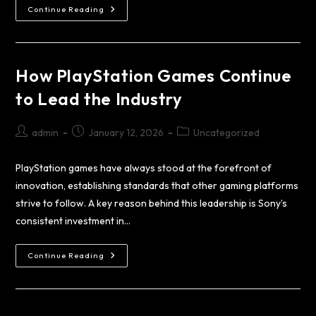
Continue Reading
How PlayStation Games Continue
to Lead the Industry
admin
January 12, 2026
Uncategorized
PlayStation games have always stood at the forefront of
innovation, establishing standards that other gaming platforms
strive to follow. A key reason behind this leadership is Sony’s
consistent investment in…
Continue Reading