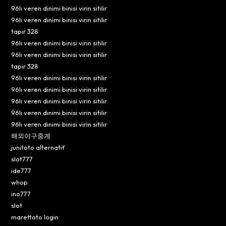
96lı veren dinimi binisi virin sitilir
96lı veren dinimi binisi virin sitilir
tapir 328
96lı veren dinimi binisi virin sitilir
96lı veren dinimi binisi virin sitilir
tapir 328
96lı veren dinimi binisi virin sitilir
96lı veren dinimi binisi virin sitilir
96lı veren dinimi binisi virin sitilir
96lı veren dinimi binisi virin sitilir
96lı veren dinimi binisi virin sitilir
해외야구중계
junitoto alternatif
slot777
ide777
whop
ino777
slot
marettoto login