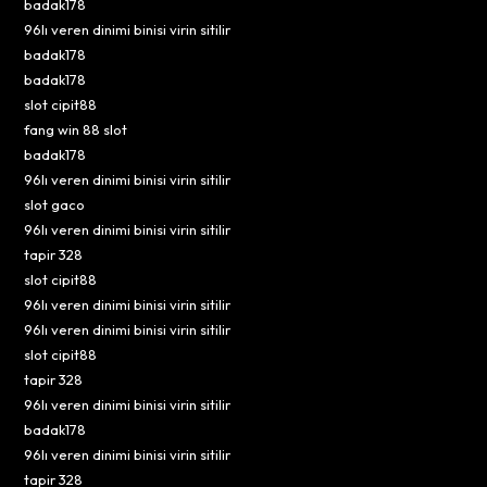
badak178
96lı veren dinimi binisi virin sitilir
badak178
badak178
slot cipit88
fang win 88 slot
badak178
96lı veren dinimi binisi virin sitilir
slot gaco
96lı veren dinimi binisi virin sitilir
tapir 328
slot cipit88
96lı veren dinimi binisi virin sitilir
96lı veren dinimi binisi virin sitilir
slot cipit88
tapir 328
96lı veren dinimi binisi virin sitilir
badak178
96lı veren dinimi binisi virin sitilir
tapir 328