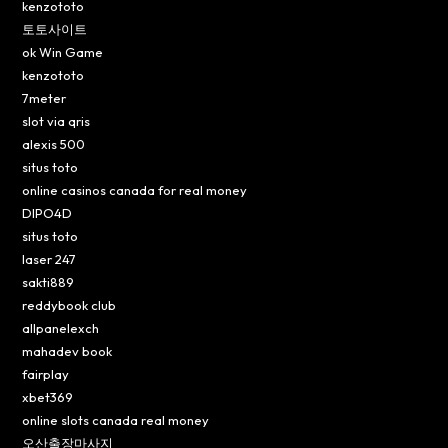
kenzototo
토토사이트
ok Win Game
kenzototo
7meter
slot via qris
alexis 500
situs toto
online casinos canada for real money
DIPO4D
situs toto
laser 247
sakti889
reddybook club
allpanelexch
mahadev book
fairplay
xbet369
online slots canada real money
오산출장마사지