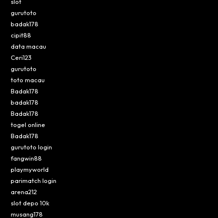
slot
gurutoto
badak178
cipit88
data macau
Ceri123
gurutoto
toto macau
Badak178
badak178
Badak178
togel online
Badak178
gurutoto login
fangwin88
playmyworld
parimatch login
arena212
slot depo 10k
musang178