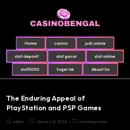
Home
casino
judi online
slot deposit
slot gacor
slot online
slot5000
togel-hk
About Us
The Enduring Appeal of
PlayStation and PSP Games
admin
January 14, 2026
Uncategorized