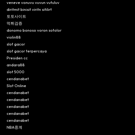
veneve vonuvu vuvun vutuluv
diritmit binisit viritn sitilirt
토토사이트
먹튀검증
donomo bonoso voron sotolor
violin88
slot gacor
slot gacor terpercaya
Presiden cc
andara88
slot 5000
cendanabet
Slot Online
cendanabet
cendanabet
cendanabet
cendanabet
cendanabet
NBA중계