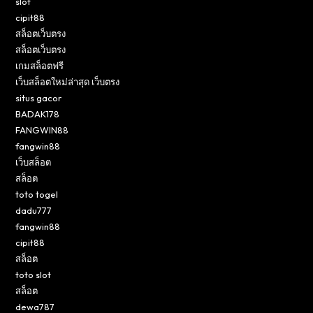
slot
cipit88
สล็อตเว็บตรง
สล็อตเว็บตรง
เกมสล็อตฟรี
เว็บสล็อตใหม่ล่าสุด เว็บตรง
situs gacor
BADAK178
FANGWIN88
fangwin88
เว็บสล็อต
สล็อต
toto togel
dadu777
fangwin88
cipit88
สล็อต
toto slot
สล็อต
dewa787