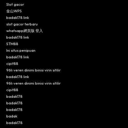
Slot gacor
金山WPS
badak178 link
slot gacor terbaru
whatsapp網頁版 登入
badak178 link
STM88
Ini situs penipuan
badak178 link
cipit88
96lı veren dinimi binisi virin sitilir
badak178 link
96lı veren dinimi binisi virin sitilir
cipit88
badak178
badak178
badak178
badak
badak178