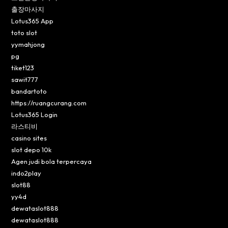
출장마사지
Lotus365 App
toto slot
yymahjong
pg
tiket123
sawit777
bandartoto
https://ruangcurang.com
Lotus365 Login
라스티비
casino sites
slot depo 10k
Agen judi bola terpercaya
indo2play
slot88
yy4d
dewataslot888
dewataslot888