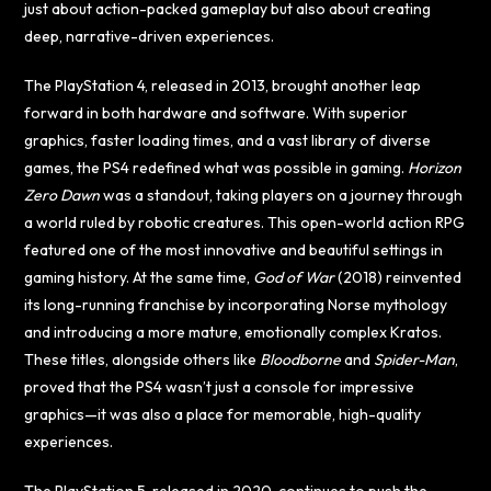
just about action-packed gameplay but also about creating
deep, narrative-driven experiences.
The PlayStation 4, released in 2013, brought another leap
forward in both hardware and software. With superior
graphics, faster loading times, and a vast library of diverse
games, the PS4 redefined what was possible in gaming.
Horizon
Zero Dawn
was a standout, taking players on a journey through
a world ruled by robotic creatures. This open-world action RPG
featured one of the most innovative and beautiful settings in
gaming history. At the same time,
God of War
(2018) reinvented
its long-running franchise by incorporating Norse mythology
and introducing a more mature, emotionally complex Kratos.
These titles, alongside others like
Bloodborne
and
Spider-Man
,
proved that the PS4 wasn’t just a console for impressive
graphics—it was also a place for memorable, high-quality
experiences.