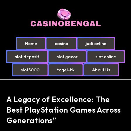
Home
casino
judi online
slot deposit
slot gacor
slot online
slot5000
togel-hk
About Us
A Legacy of Excellence: The
Best PlayStation Games Across
Generations”