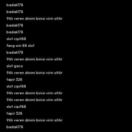
badak178
badak178
96lı veren dinimi binisi virin sitilir
badak178
badak178
slot cipit88
fang win 88 slot
badak178
96lı veren dinimi binisi virin sitilir
slot gaco
96lı veren dinimi binisi virin sitilir
tapir 328
slot cipit88
96lı veren dinimi binisi virin sitilir
96lı veren dinimi binisi virin sitilir
slot cipit88
tapir 328
96lı veren dinimi binisi virin sitilir
badak178