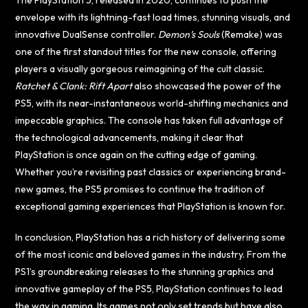
The PlayStation 5, released in 2020, continues to push the
envelope with its lightning-fast load times, stunning visuals, and
innovative DualSense controller.
Demon’s Souls
(Remake) was
one of the first standout titles for the new console, offering
players a visually gorgeous reimagining of the cult classic.
Ratchet & Clank: Rift Apart
also showcased the power of the
PS5, with its near-instantaneous world-shifting mechanics and
impeccable graphics. The console has taken full advantage of
the technological advancements, making it clear that
PlayStation is once again on the cutting edge of gaming.
Whether you’re revisiting past classics or experiencing brand-
new games, the PS5 promises to continue the tradition of
exceptional gaming experiences that PlayStation is known for.
In conclusion, PlayStation has a rich history of delivering some
of the most iconic and beloved games in the industry. From the
PS1’s groundbreaking releases to the stunning graphics and
innovative gameplay of the PS5, PlayStation continues to lead
the way in gaming. Its games not only set trends but have also