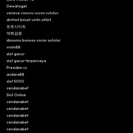
Dewatogel
veneve vonuvu vuvun vutuluv
diritmit binisit viritn sitilirt
토토사이트
먹튀검증
donomo bonoso voron sotolor
violin88
slot gacor
slot gacor terpercaya
Presiden cc
andara88
slot 5000
cendanabet
Slot Online
cendanabet
cendanabet
cendanabet
cendanabet
cendanabet