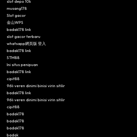
slot depo 10k
musang178
Slot gacor
金山WPS
badak178 link
slot gacor terbaru
whatsapp網頁版 登入
badak178 link
STM88
Ini situs penipuan
badak178 link
cipit88
96lı veren dinimi binisi virin sitilir
badak178 link
96lı veren dinimi binisi virin sitilir
cipit88
badak178
badak178
badak178
badak