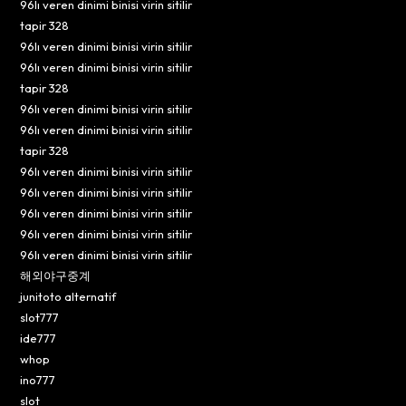
96lı veren dinimi binisi virin sitilir
tapir 328
96lı veren dinimi binisi virin sitilir
96lı veren dinimi binisi virin sitilir
tapir 328
96lı veren dinimi binisi virin sitilir
96lı veren dinimi binisi virin sitilir
tapir 328
96lı veren dinimi binisi virin sitilir
96lı veren dinimi binisi virin sitilir
96lı veren dinimi binisi virin sitilir
96lı veren dinimi binisi virin sitilir
96lı veren dinimi binisi virin sitilir
해외야구중계
junitoto alternatif
slot777
ide777
whop
ino777
slot