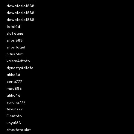
dewataslot888
dewataslot888
dewataslot888
total4d
slot dana
situs 888
situs togel
Situs Slot
kaisar4dtoto
dynasty4dtoto
ahha4d
ceria777
mpo888
ahha4d
sarang777
tekun777
Dentoto
unyu168
situs toto slot