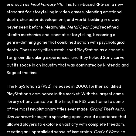
era, such as
Final Fantasy VII
. This turn-based RPG set a new
standard for storytelling in video games, blending emotional
depth, character development, and world-building in a way
never seen before. Meanwhile,
Metal Gear Solid
redefined
stealth mechanics and cinematic storytelling, becoming a
genre-defining game that combined action with psychological
depth. These early titles established PlayStation as a console
for groundbreaking experiences, and they helped Sony carve
out its space in an industry that was dominated by Nintendo and
Sega at the time.
The PlayStation 2 (PS2), released in 2000, further solidified
PlayStation’s dominance in the market. With the largest game
library of any console at the time, the PS2 was home to some
of the most revolutionary titles ever made.
Grand Theft Auto:
San Andreas
brought a sprawling open-world experience that
allowed players to explore a vast city with complete freedom,
creating an unparalleled sense of immersion.
God of War
also