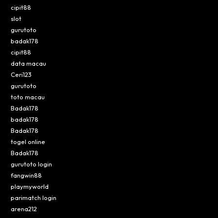
cipit88
slot
gurutoto
badak178
cipit88
data macau
Ceri123
gurutoto
toto macau
Badak178
badak178
Badak178
togel online
Badak178
gurutoto login
fangwin88
playmyworld
parimatch login
arena212