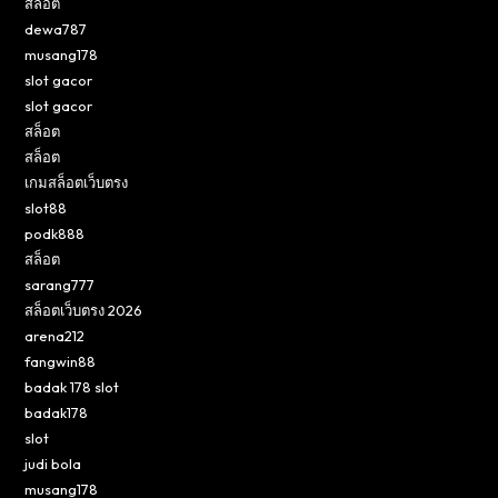
สล็อต
dewa787
musang178
slot gacor
slot gacor
สล็อต
สล็อต
เกมสล็อตเว็บตรง
slot88
podk888
สล็อต
sarang777
สล็อตเว็บตรง 2026
arena212
fangwin88
badak 178 slot
badak178
slot
judi bola
musang178