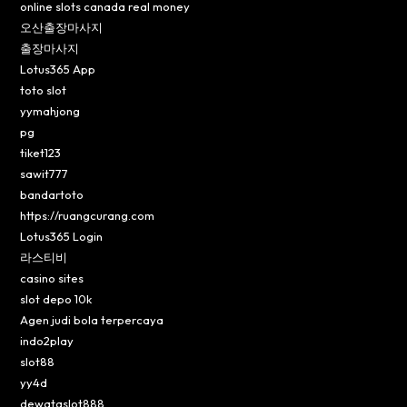
online slots canada real money
오산출장마사지
출장마사지
Lotus365 App
toto slot
yymahjong
pg
tiket123
sawit777
bandartoto
https://ruangcurang.com
Lotus365 Login
라스티비
casino sites
slot depo 10k
Agen judi bola terpercaya
indo2play
slot88
yy4d
dewataslot888