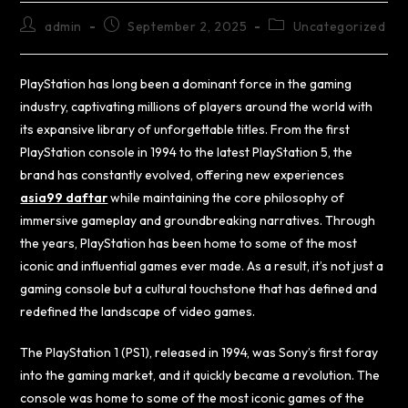
admin
September 2, 2025
Uncategorized
PlayStation has long been a dominant force in the gaming
industry, captivating millions of players around the world with
its expansive library of unforgettable titles. From the first
PlayStation console in 1994 to the latest PlayStation 5, the
brand has constantly evolved, offering new experiences
asia99 daftar
while maintaining the core philosophy of
immersive gameplay and groundbreaking narratives. Through
the years, PlayStation has been home to some of the most
iconic and influential games ever made. As a result, it’s not just a
gaming console but a cultural touchstone that has defined and
redefined the landscape of video games.
The PlayStation 1 (PS1), released in 1994, was Sony’s first foray
into the gaming market, and it quickly became a revolution. The
console was home to some of the most iconic games of the