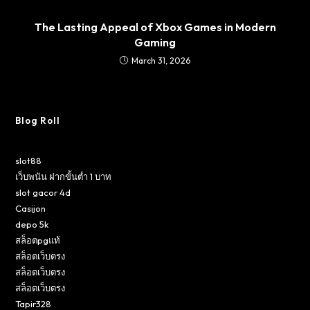
The Lasting Appeal of Xbox Games in Modern
Gaming
March 31, 2026
Blog Roll
slot88
เว็บพนัน ฝากขั้นต่ำ 1 บาท
slot gacor 4d
Casijon
depo 5k
สล็อตpgแท้
สล็อตเว็บตรง
สล็อตเว็บตรง
สล็อตเว็บตรง
Tapir328