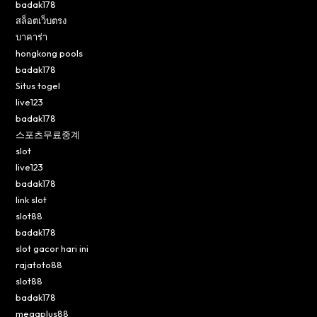
badak178
สล็อตเว็บตรง
บาคาร่า
hongkong pools
badak178
Situs togel
live123
badak178
스포츠무료중계
slot
live123
badak178
link slot
slot88
badak178
slot gacor hari ini
rajatoto88
slot88
badak178
megaplus88