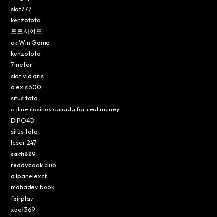
slot777
kenzototo
토토사이트
ok Win Game
kenzototo
7meter
slot via qris
alexis 500
situs toto
online casinos canada for real money
DIPO4D
situs toto
laser 247
sakti889
reddybook club
allpanelexch
mahadev book
fairplay
xbet369