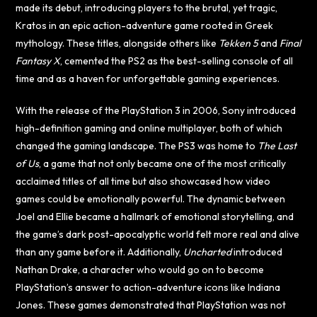
made its debut, introducing players to the brutal, yet tragic,
Kratos in an epic action-adventure game rooted in Greek
mythology. These titles, alongside others like
Tekken 5
and
Final
Fantasy X
, cemented the PS2 as the best-selling console of all
time and as a haven for unforgettable gaming experiences.
With the release of the PlayStation 3 in 2006, Sony introduced
high-definition gaming and online multiplayer, both of which
changed the gaming landscape. The PS3 was home to
The Last
of Us
, a game that not only became one of the most critically
acclaimed titles of all time but also showcased how video
games could be emotionally powerful. The dynamic between
Joel and Ellie became a hallmark of emotional storytelling, and
the game’s dark post-apocalyptic world felt more real and alive
than any game before it. Additionally,
Uncharted
introduced
Nathan Drake, a character who would go on to become
PlayStation’s answer to action-adventure icons like Indiana
Jones. These games demonstrated that PlayStation was not