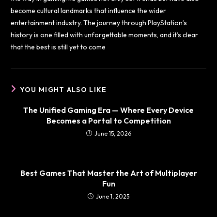
become cultural landmarks that influence the wider
entertainment industry. The journey through PlayStation’s
history is one filled with unforgettable moments, and it’s clear
that the best is still yet to come
YOU MIGHT ALSO LIKE
The Unified Gaming Era — Where Every Device
Becomes a Portal to Competition
June 15, 2026
Best Games That Master the Art of Multiplayer
Fun
June 1, 2025