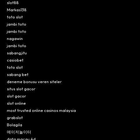
slot88
Markas138
toto slot
jambi toto
jambi toto
nagawin
jambi toto
sabangjitu
casiobet
toto slot
sabang bet
deneme bonusu veren siteler
situs slot gacor
slot gacor
slot online
most trusted online casinos malaysia
grabslot
Bolagila
메이저놀이터
data macau 4d