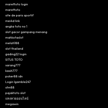
marettoto login
marettoto
site de paris sportif
mei4d link
angka toto no 1
slot gacor gampang menang
mahkotaslot
melati188
slot thailand
gading22 login
SITUS TOTO
sarang777
kasih777
poker88 idn
Login Igamble247
stm88
pajaktoto slot
แทงหวยออนไลน์
megawin