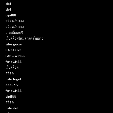
slot
slot
cipit88
สล็อตเว็บตรง
สล็อตเว็บตรง
เกมสล็อตฟรี
เว็บสล็อตใหม่ล่าสุด เว็บตรง
situs gacor
BADAK178
FANGWIN88
fangwin88
เว็บสล็อต
สล็อต
toto togel
dadu777
fangwin88
cipit88
สล็อต
toto slot